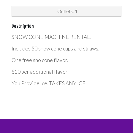
Outlets: 1
Description
SNOW CONE MACHINE RENTAL.
Includes 50 snow cone cups and straws.
One free sno cone flavor.
$10 per additional flavor.
You Provide ice. TAKES ANY ICE.