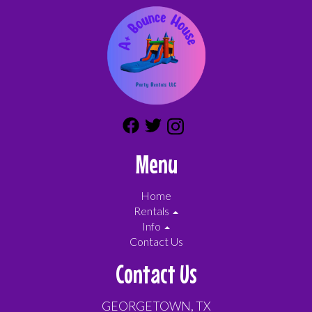
Menu
Home
Rentals
Info
Contact Us
Contact Us
GEORGETOWN, TX