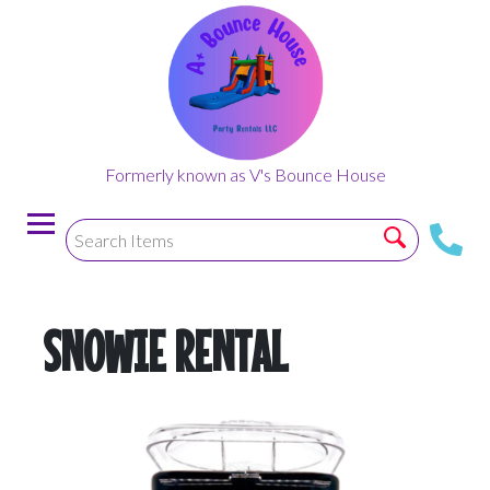
Formerly known as V's Bounce House
SNOWIE RENTAL