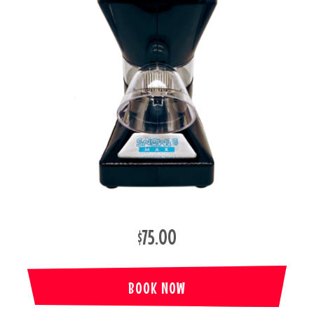
$75.00
BOOK NOW