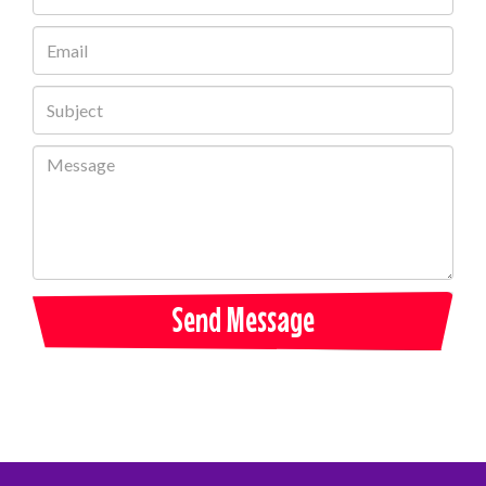
Send Message