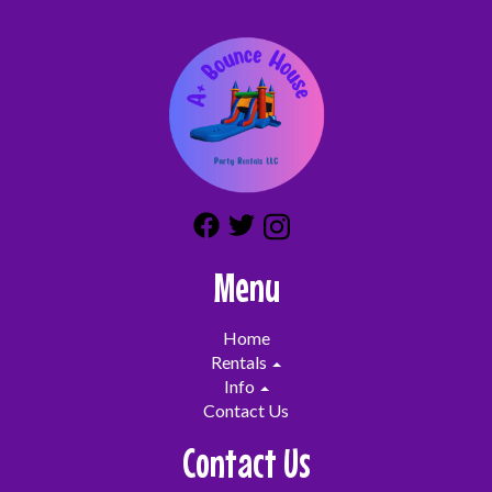
Menu
Home
Rentals
Info
Contact Us
Contact Us