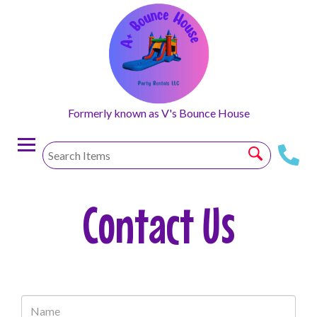
Formerly known as V's Bounce House
Contact Us