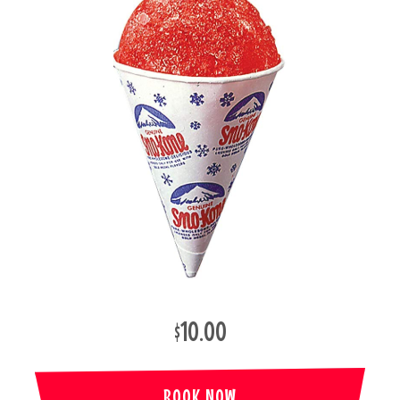
$10.00
BOOK NOW