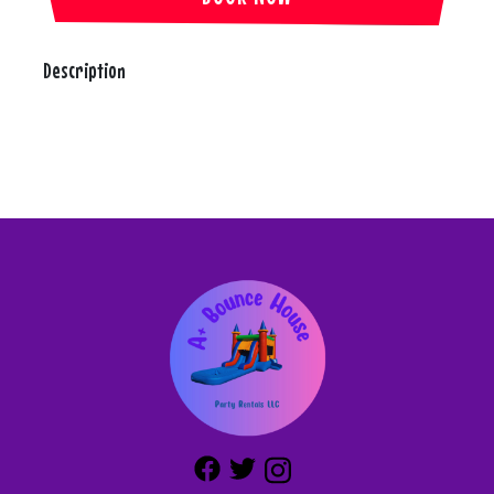
Description