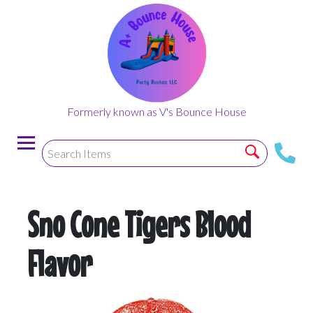
Formerly known as V's Bounce House
Sno Cone Tigers Blood
Flavor